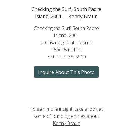
Checking the Surf, South Padre
Island, 2001 — Kenny Braun
Checking the Surf, South Padre
Island, 2001
archival pigment ink print
15 x 15 inches
Edition of 35: $900
Inquire About This Photo
To gain more insight, take a look at
some of our blog entries about
Kenny Braun