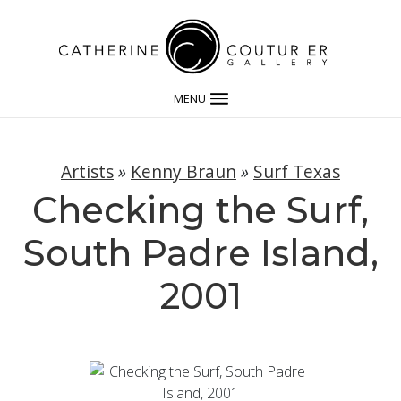
MENU
Artists
»
Kenny Braun
»
Surf Texas
Checking the Surf,
South Padre Island,
2001