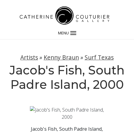
MENU
Artists
»
Kenny Braun
»
Surf Texas
Jacob's Fish, South
Padre Island, 2000
Jacob's Fish, South Padre Island,