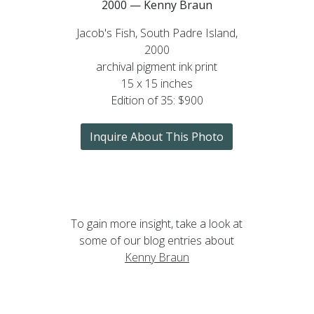
2000 — Kenny Braun
Jacob's Fish, South Padre Island,
2000
archival pigment ink print
15 x 15 inches
Edition of 35: $900
Inquire About This Photo
To gain more insight, take a look at
some of our blog entries about
Kenny Braun