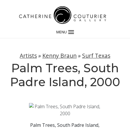
MENU
Artists
»
Kenny Braun
»
Surf Texas
Palm Trees, South
Padre Island, 2000
Palm Trees, South Padre Island,