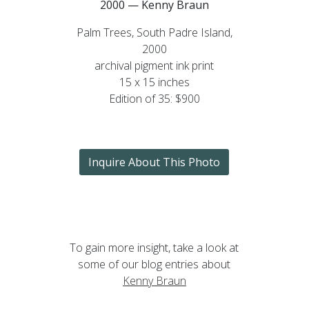
2000 — Kenny Braun
Palm Trees, South Padre Island,
2000
archival pigment ink print
15 x 15 inches
Edition of 35: $900
Inquire About This Photo
To gain more insight, take a look at
some of our blog entries about
Kenny Braun