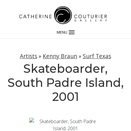
MENU
Artists
»
Kenny Braun
»
Surf Texas
Skateboarder,
South Padre Island,
2001