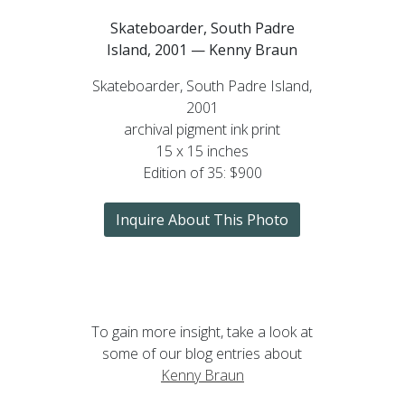
Skateboarder, South Padre
Island, 2001 — Kenny Braun
Skateboarder, South Padre Island,
2001
archival pigment ink print
15 x 15 inches
Edition of 35: $900
Inquire About This Photo
To gain more insight, take a look at
some of our blog entries about
Kenny Braun