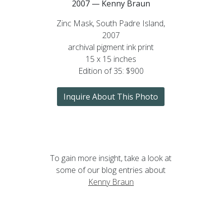
2007 — Kenny Braun
Zinc Mask, South Padre Island,
2007
archival pigment ink print
15 x 15 inches
Edition of 35: $900
Inquire About This Photo
To gain more insight, take a look at
some of our blog entries about
Kenny Braun