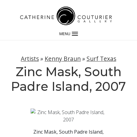
MENU
Artists
»
Kenny Braun
»
Surf Texas
Zinc Mask, South
Padre Island, 2007
Zinc Mask, South Padre Island,