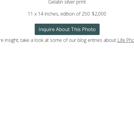
Gelatin silver print
11 x 14 inches,
edition of 250
: $2,000
Inquire About This Photo
e insight, take a look at some of our blog entries about
Life Ph