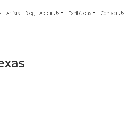
e
Artists
Blog
About Us
Exhibitions
Contact Us
exas