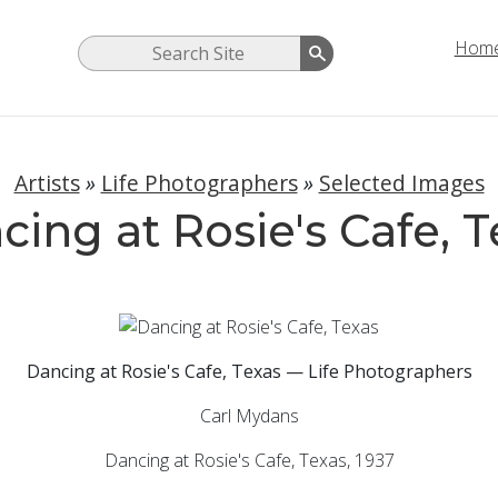
Hom
Artists
»
Life Photographers
»
Selected Images
cing at Rosie's Cafe, T
Dancing at Rosie's Cafe, Texas — Life Photographers
Carl Mydans
Dancing at Rosie's Cafe, Texas,
1937