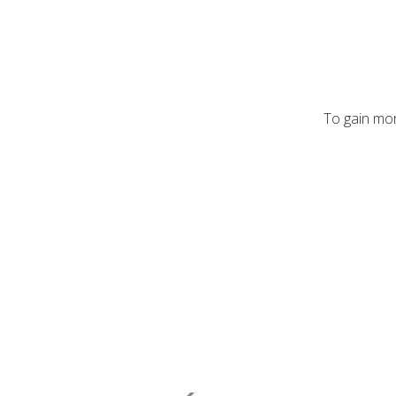
To gain mor