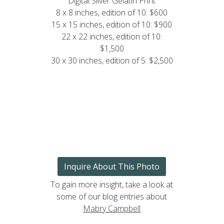
Digital Silver Gelatin Print
8 x 8 inches, edition of 10: $600
15 x 15 inches, edition of 10: $900
22 x 22 inches, edition of 10:
$1,500
30 x 30 inches, edition of 5: $2,500
Inquire About This Photo
To gain more insight, take a look at
some of our blog entries about
Mabry Campbell