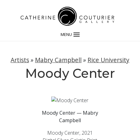
MENU
Artists
»
Mabry Campbell
»
Rice University
Moody Center
Moody Center — Mabry
Campbell
Moody Center, 2021