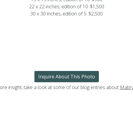
22 x 22 inches, edition of 10: $1,500
30 x 30 inches, edition of 5: $2,500
Inquire About This Photo
ore insight, take a look at some of our blog entries about
Mabry