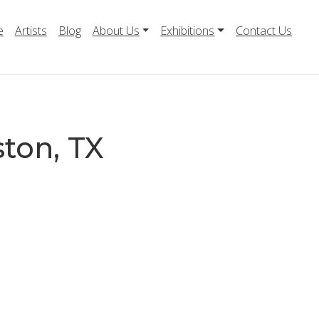
e
Artists
Blog
About Us
Exhibitions
Contact Us
ston, TX