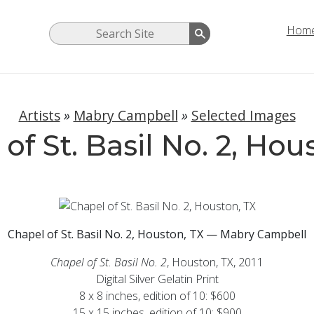
Hom
Artists
»
Mabry Campbell
»
Selected Images
of St. Basil No. 2, Hou
Chapel of St. Basil No. 2, Houston, TX — Mabry Campbell
Chapel of St. Basil No. 2
, Houston, TX, 2011
Digital Silver Gelatin Print
8 x 8 inches, edition of 10: $600
15 x 15 inches, edition of 10: $900