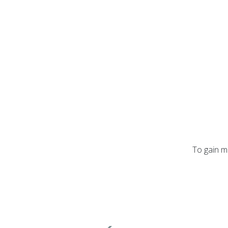
To gain m