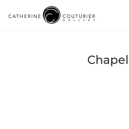
Chapel 