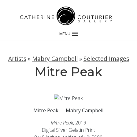
MENU
Artists
»
Mabry Campbell
»
Selected Images
Mitre Peak
Mitre Peak — Mabry Campbell
Mitre Peak
, 2019
Digital Silver Gelatin Print