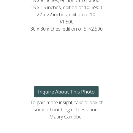
8 x 8 inches, edition of 10: $600
15 x 15 inches, edition of 10: $900
22 x 22 inches, edition of 10:
$1,500
30 x 30 inches, edition of 5: $2,500
Inquire About This Photo
To gain more insight, take a look at
some of our blog entries about
Mabry Campbell