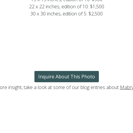
22 x 22 inches, edition of 10: $1,500
30 x 30 inches, edition of 5: $2,500
Inquire About This Photo
ore insight, take a look at some of our blog entries about
Mabry