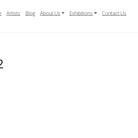
e
Artists
Blog
About Us
Exhibitions
Contact Us
2