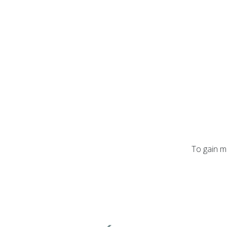
To gain m