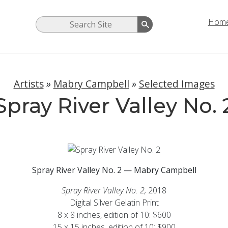
Hom
Artists
»
Mabry Campbell
»
Selected Images
Spray River Valley No. 
Spray River Valley No. 2 — Mabry Campbell
Spray River Valley No. 2,
2018
Digital Silver Gelatin Print
8 x 8 inches, edition of 10: $600
15 x 15 inches, edition of 10: $900