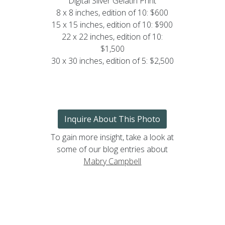
Digital Silver Gelatin Print
8 x 8 inches, edition of 10: $600
15 x 15 inches, edition of 10: $900
22 x 22 inches, edition of 10:
$1,500
30 x 30 inches, edition of 5: $2,500
Inquire About This Photo
To gain more insight, take a look at
some of our blog entries about
Mabry Campbell