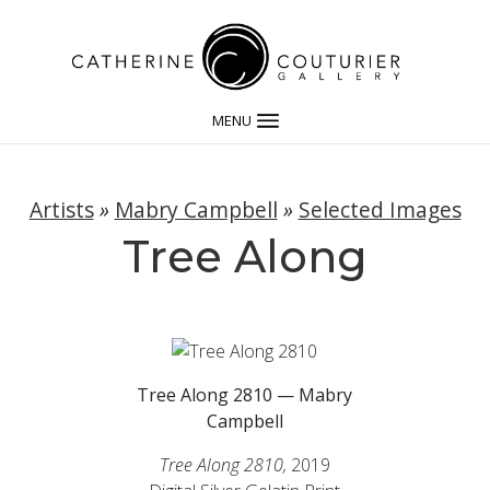
MENU
Artists
»
Mabry Campbell
»
Selected Images
Tree Along
Tree Along 2810 — Mabry
Campbell
Tree Along 2810,
2019