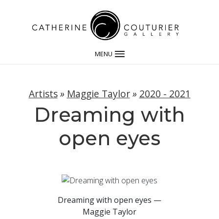
MENU
Artists
»
Maggie Taylor
»
2020 - 2021
Dreaming with
open eyes
Dreaming with open eyes —
Maggie Taylor