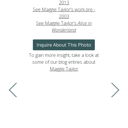
2013
See Maggie Taylor's work pre -
2003
See Maggie Taylor's
Alice in
Wonderland
Inquire About This Photo
To gain more insight, take a look at
some of our blog entries about
Maggie Taylor