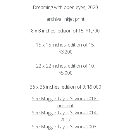
Dreaming with open eyes, 2020
archival inkjet print
8 x 8 inches, edition of 15: $1,700
15 x 15 inches, edition of 15:
$3,200
22 x 22 inches, edition of 10:
$5,000
36 x 36 inches, edition of 9: $9,000
See Maggie Taylor's work 2018 -
present
See Maggie Taylor's work 2014 -
2017
See Maggie Taylor's work 2003 -