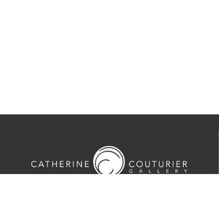
713-524-5070
2635 Colquitt Street · Houston, TX 77098
Tues-Sat 10am-5pm