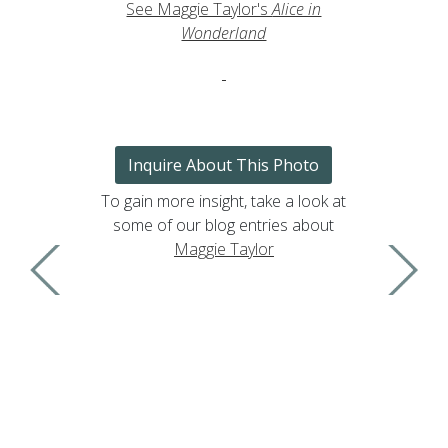
See Maggie Taylor's
Alice in
Wonderland
Inquire About This Photo
To gain more insight, take a look at
some of our blog entries about
Maggie Taylor