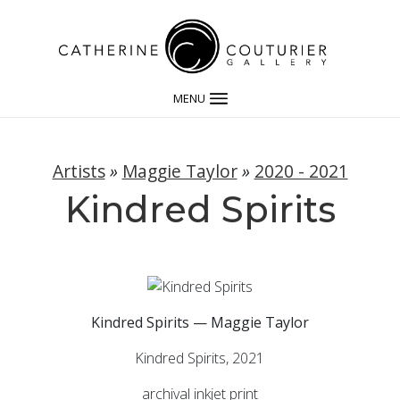
MENU
Artists
»
Maggie Taylor
»
2020 - 2021
Kindred Spirits
Kindred Spirits — Maggie Taylor
Kindred Spirits, 2021
archival inkjet print