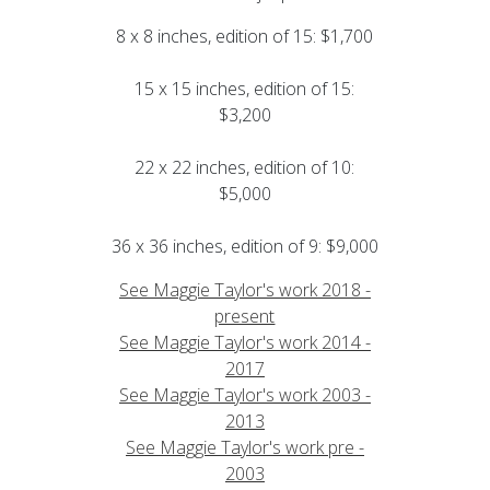
8 x 8 inches, edition of 15: $1,700
15 x 15 inches, edition of 15:
$3,200
22 x 22 inches, edition of 10:
$5,000
36 x 36 inches, edition of 9: $9,000
See Maggie Taylor's work 2018 -
present
See Maggie Taylor's work 2014 -
2017
See Maggie Taylor's work 2003 -
2013
See Maggie Taylor's work pre -
2003