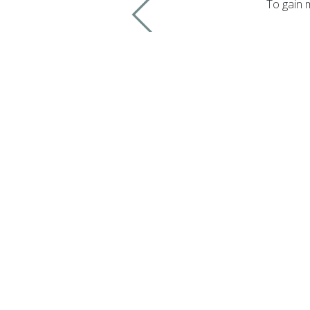
To gain 