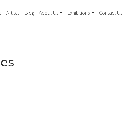
e
Artists
Blog
About Us
Exhibitions
Contact Us
mes