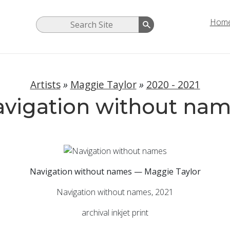
Hom
Artists
»
Maggie Taylor
»
2020 - 2021
vigation without na
Navigation without names — Maggie Taylor
Navigation without names, 2021
archival inkjet print