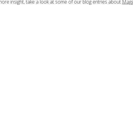
more insight, take a look at some of our blog entries about
Magg