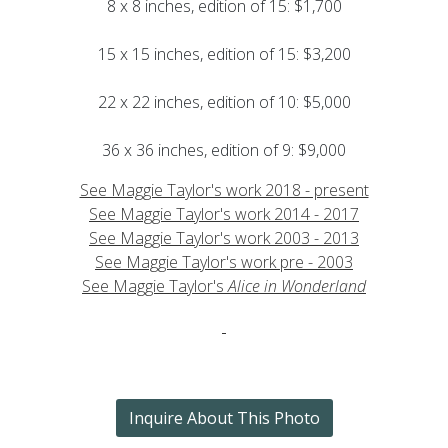
8 x 8 inches, edition of 15: $1,700
15 x 15 inches, edition of 15: $3,200
22 x 22 inches, edition of 10: $5,000
36 x 36 inches, edition of 9: $9,000
See Maggie Taylor's work 2018 - present
See Maggie Taylor's work 2014 - 2017
See Maggie Taylor's work 2003 - 2013
See Maggie Taylor's work pre - 2003
See Maggie Taylor's
Alice in Wonderland
Inquire About This Photo