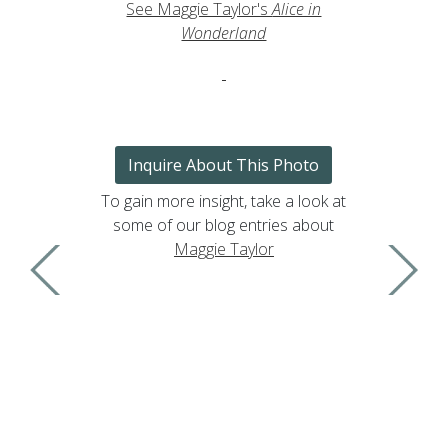
See Maggie Taylor's
Alice in
Wonderland
Inquire About This Photo
To gain more insight, take a look at
some of our blog entries about
Maggie Taylor