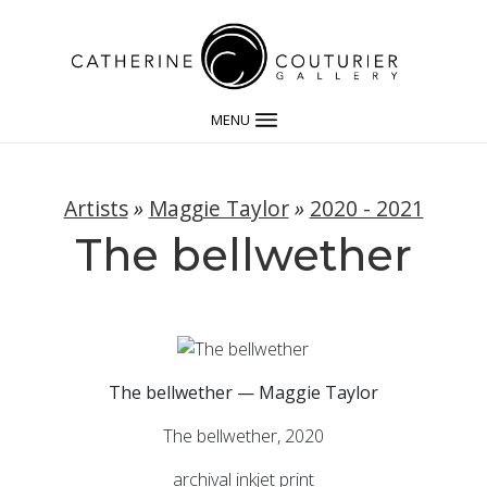
MENU
Artists
»
Maggie Taylor
»
2020 - 2021
The bellwether
The bellwether — Maggie Taylor
The bellwether, 2020
archival inkjet print