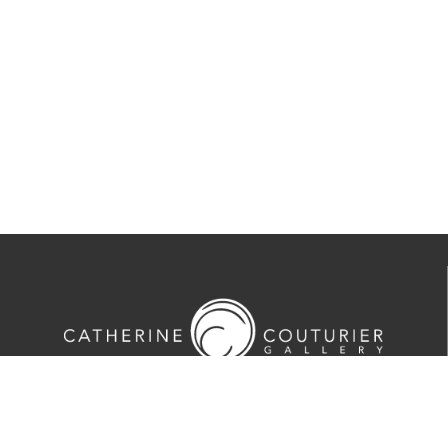
713-524-5070
2635 Colquitt Street · Houston, TX 77098
Tues-Sat 10am-5pm