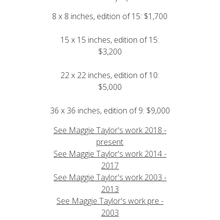
8 x 8 inches, edition of 15: $1,700
15 x 15 inches, edition of 15:
$3,200
22 x 22 inches, edition of 10:
$5,000
36 x 36 inches, edition of 9: $9,000
See Maggie Taylor's work 2018 -
present
See Maggie Taylor's work 2014 -
2017
See Maggie Taylor's work 2003 -
2013
See Maggie Taylor's work pre -
2003