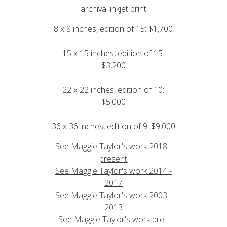
archival inkjet print
8 x 8 inches, edition of 15: $1,700
15 x 15 inches, edition of 15:
$3,200
22 x 22 inches, edition of 10:
$5,000
36 x 36 inches, edition of 9: $9,000
See Maggie Taylor's work 2018 -
present
See Maggie Taylor's work 2014 -
2017
See Maggie Taylor's work 2003 -
2013
See Maggie Taylor's work pre -