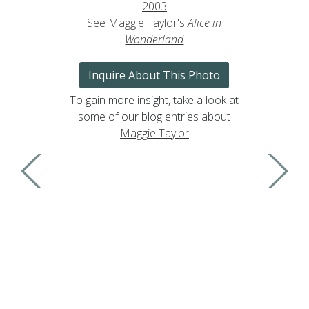
2003
See Maggie Taylor's
Alice in
Wonderland
Inquire About This Photo
To gain more insight, take a look at
some of our blog entries about
Maggie Taylor