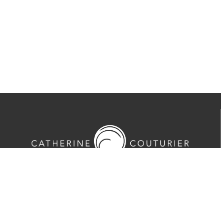
713-524-5070
2635 Colquitt Street · Houston, TX 77098
Tues-Sat 10am-5pm