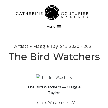
MENU
Artists
»
Maggie Taylor
»
2020 - 2021
The Bird Watchers
The Bird Watchers — Maggie
Taylor
The Bird Watchers, 2022