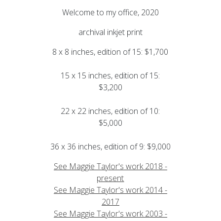
Welcome to my office, 2020
archival inkjet print
8 x 8 inches, edition of 15: $1,700
15 x 15 inches, edition of 15:
$3,200
22 x 22 inches, edition of 10:
$5,000
36 x 36 inches, edition of 9: $9,000
See Maggie Taylor's work 2018 -
present
See Maggie Taylor's work 2014 -
2017
See Maggie Taylor's work 2003 -