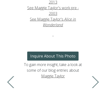
2013
See Maggie Taylor's work pre -
2003
See Maggie Taylor's
Alice in
Wonderland
Inquire About This Photo
To gain more insight, take a look at
some of our blog entries about
Maggie Taylor