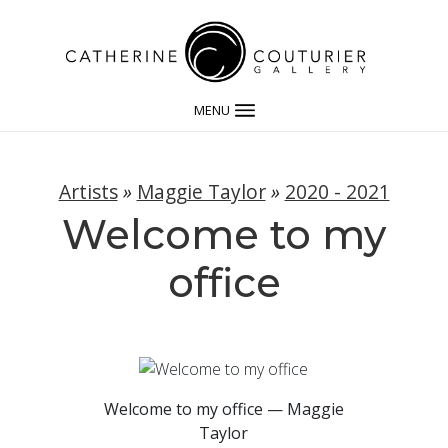
MENU
Artists
»
Maggie Taylor
»
2020 - 2021
Welcome to my
office
Welcome to my office — Maggie
Taylor