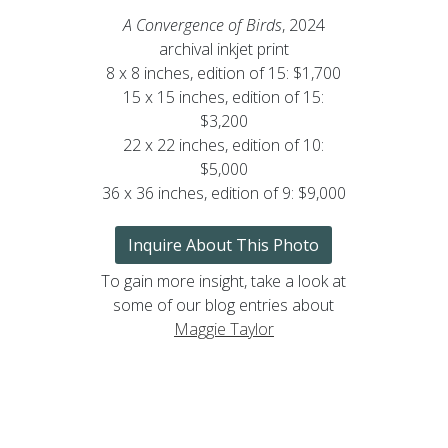
A Convergence of Birds
, 2024
archival inkjet print
8 x 8 inches, edition of 15: $1,700
15 x 15 inches, edition of 15:
$3,200
22 x 22 inches, edition of 10:
$5,000
36 x 36 inches, edition of 9: $9,000
Inquire About This Photo
To gain more insight, take a look at
some of our blog entries about
Maggie Taylor