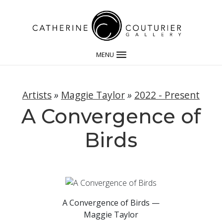
MENU
Artists
»
Maggie Taylor
»
2022 - Present
A Convergence of
Birds
A Convergence of Birds —
Maggie Taylor