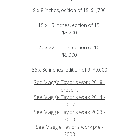
8 x 8 inches, edition of 15: $1,700
15 x 15 inches, edition of 15:
$3,200
22 x 22 inches, edition of 10:
$5,000
36 x 36 inches, edition of 9: $9,000
See Maggie Taylor's work 2018 -
present
See Maggie Taylor's work 2014 -
2017
See Maggie Taylor's work 2003 -
2013
See Maggie Taylor's work pre -
2003