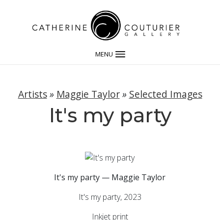
MENU
Artists
»
Maggie Taylor
»
Selected Images
It's my party
It's my party — Maggie Taylor
It's my party, 2023
Inkjet print