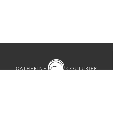
713-524-5070
2635 Colquitt Street · Houston, TX 77098
Tues-Sat 10am-5pm