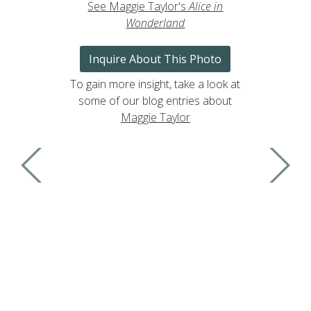
See Maggie Taylor's
Alice in
Wonderland
Inquire About This Photo
To gain more insight, take a look at
some of our blog entries about
Maggie Taylor