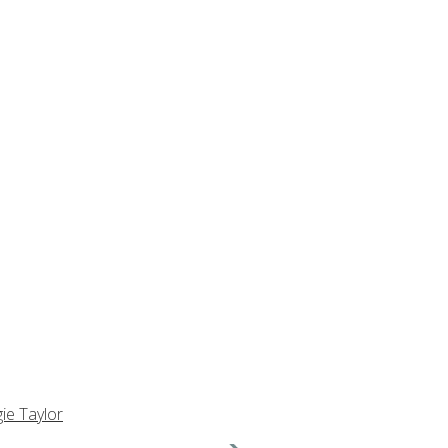
ie Taylor