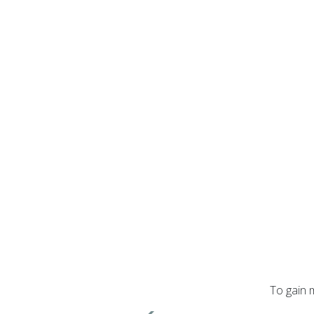
To gain 