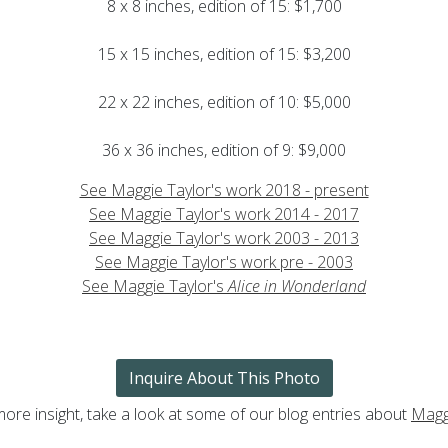
8 x 8 inches, edition of 15: $1,700
15 x 15 inches, edition of 15: $3,200
22 x 22 inches, edition of 10: $5,000
36 x 36 inches, edition of 9: $9,000
See Maggie Taylor's work 2018 - present
See Maggie Taylor's work 2014 - 2017
See Maggie Taylor's work 2003 - 2013
See Maggie Taylor's work pre - 2003
See Maggie Taylor's
Alice in Wonderland
Inquire About This Photo
more insight, take a look at some of our blog entries about
Magg