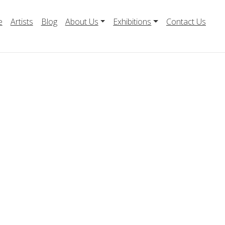
e
Artists
Blog
About Us
Exhibitions
Contact Us