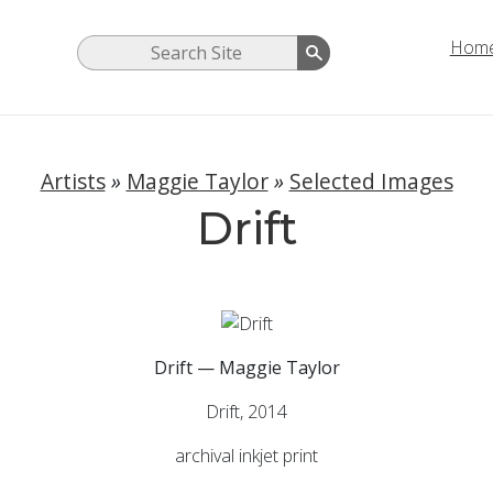
Hom
Artists
»
Maggie Taylor
»
Selected Images
Drift
Drift — Maggie Taylor
Drift, 2014
archival inkjet print