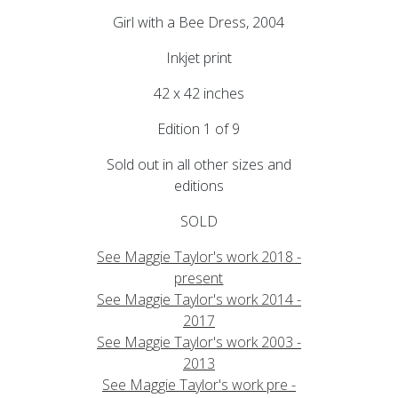
Girl with a Bee Dress, 2004
Inkjet print
42 x 42 inches
Edition 1 of 9
Sold out in all other sizes and
editions
SOLD
See Maggie Taylor's work 2018 -
present
See Maggie Taylor's work 2014 -
2017
See Maggie Taylor's work 2003 -
2013
See Maggie Taylor's work pre -