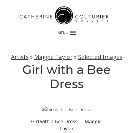
MENU
Artists
»
Maggie Taylor
»
Selected Images
Girl with a Bee
Dress
Girl with a Bee Dress — Maggie
Taylor