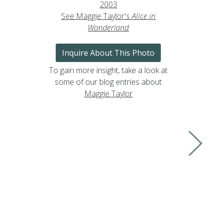
2003
See Maggie Taylor's
Alice in
Wonderland
Inquire About This Photo
To gain more insight, take a look at
some of our blog entries about
Maggie Taylor