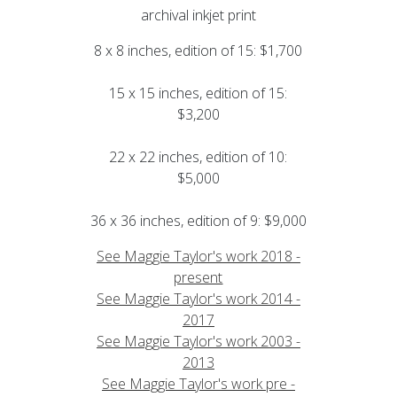
archival inkjet print
8 x 8 inches, edition of 15: $1,700
15 x 15 inches, edition of 15:
$3,200
22 x 22 inches, edition of 10:
$5,000
36 x 36 inches, edition of 9: $9,000
See Maggie Taylor's work 2018 -
present
See Maggie Taylor's work 2014 -
2017
See Maggie Taylor's work 2003 -
2013
See Maggie Taylor's work pre -