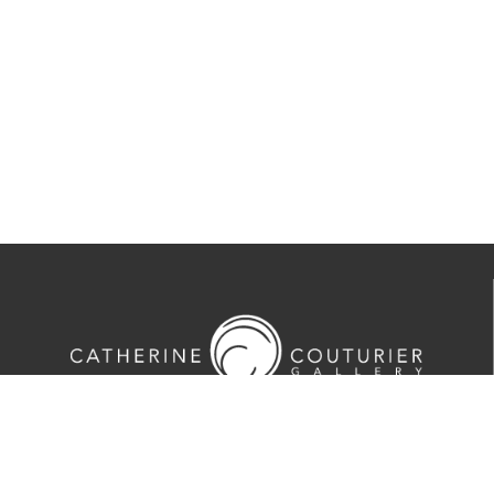
713-524-5070
2635 Colquitt Street · Houston, TX 77098
Tues-Sat 10am-5pm