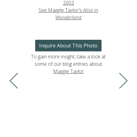
2003
See Maggie Taylor's
Alice in
Wonderland
Inquire About This Photo
To gain more insight, take a look at
some of our blog entries about
Maggie Taylor