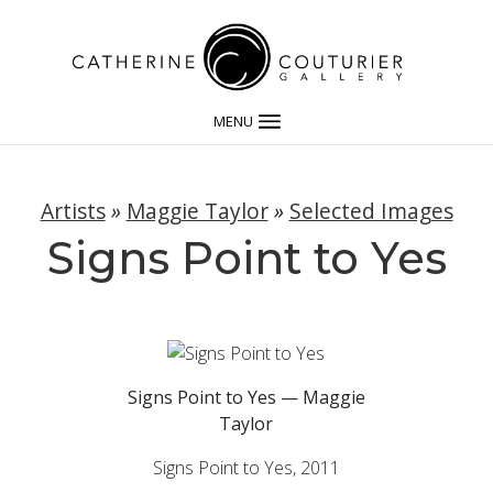
MENU
Artists
»
Maggie Taylor
»
Selected Images
Signs Point to Yes
Signs Point to Yes — Maggie
Taylor
Signs Point to Yes, 2011