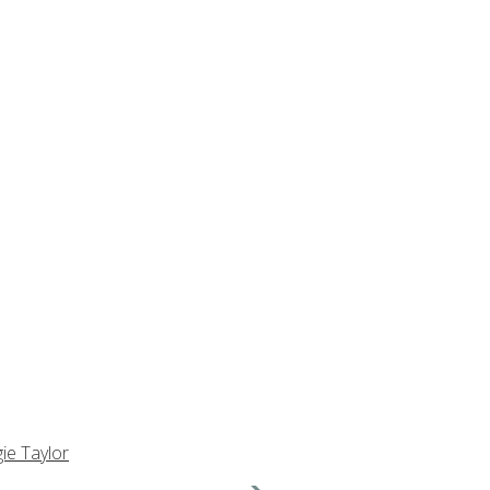
ie Taylor