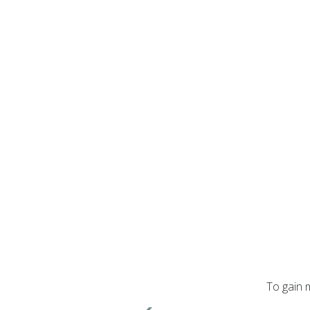
To gain 