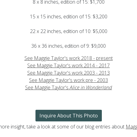
8 x 8 inches, edition of 15: $1,700
15 x 15 inches, edition of 15: $3,200
22 x 22 inches, edition of 10: $5,000
36 x 36 inches, edition of 9: $9,000
See Maggie Taylor's work 2018 - present
See Maggie Taylor's work 2014 - 2017
See Maggie Taylor's work 2003 - 2013
See Maggie Taylor's work pre - 2003
See Maggie Taylor's
Alice in Wonderland
Inquire About This Photo
more insight, take a look at some of our blog entries about
Magg