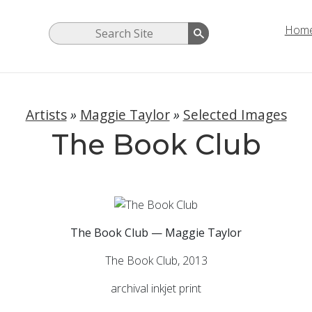
Hom
Artists
»
Maggie Taylor
»
Selected Images
The Book Club
The Book Club — Maggie Taylor
The Book Club, 2013
archival inkjet print