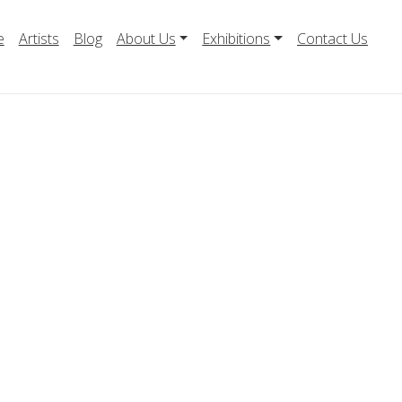
e
Artists
Blog
About Us
Exhibitions
Contact Us