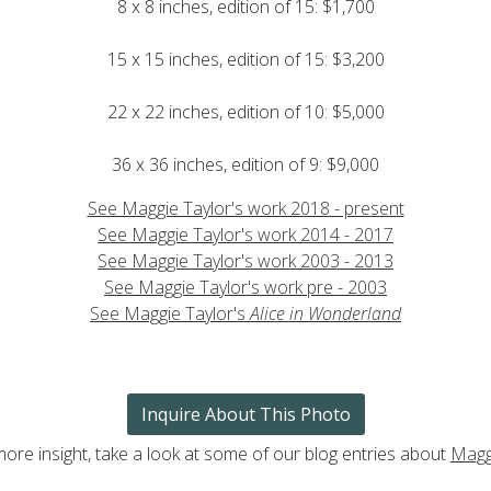
8 x 8 inches, edition of 15: $1,700
15 x 15 inches, edition of 15: $3,200
22 x 22 inches, edition of 10: $5,000
36 x 36 inches, edition of 9: $9,000
See Maggie Taylor's work 2018 - present
See Maggie Taylor's work 2014 - 2017
See Maggie Taylor's work 2003 - 2013
See Maggie Taylor's work pre - 2003
See Maggie Taylor's
Alice in Wonderland
Inquire About This Photo
more insight, take a look at some of our blog entries about
Magg