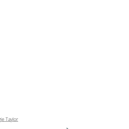
ie Taylor