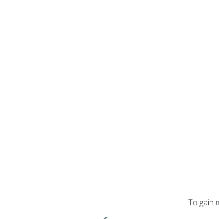
To gain 