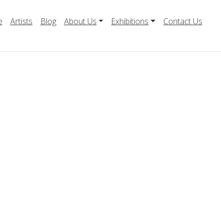
e
Artists
Blog
About Us
Exhibitions
Contact Us