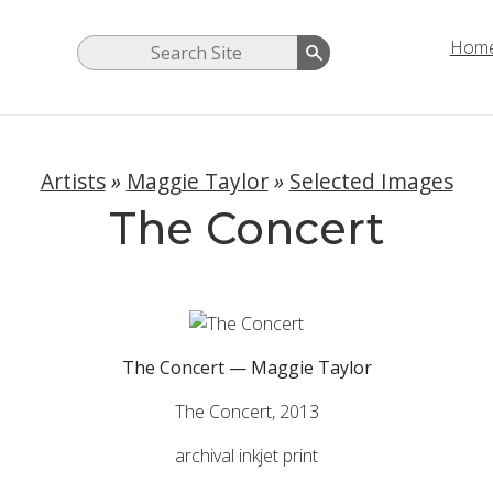
Hom
Artists
»
Maggie Taylor
»
Selected Images
The Concert
The Concert — Maggie Taylor
The Concert, 2013
archival inkjet print