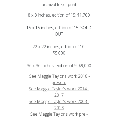
archival Inkjet print
8 x 8 inches, edition of 15: $1,700
15 x 15 inches, edition of 15: SOLD
OUT
22 x 22 inches, edition of 10:
$5,000
36 x 36 inches, edition of 9: $9,000
See Maggie Taylor's work 2018 -
present
See Maggie Taylor's work 2014 -
2017
See Maggie Taylor's work 2003 -
2013
See Maggie Taylor's work pre -