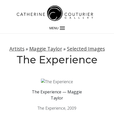
MENU
Artists
»
Maggie Taylor
»
Selected Images
The Experience
The Experience — Maggie
Taylor
The Experience, 2009