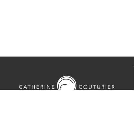
713-524-5070
2635 Colquitt Street · Houston, TX 77098
Tues-Sat 10am-5pm