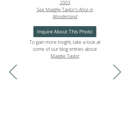
2003
See Maggie Taylor's
Alice in
Wonderland
Inquire About This Photo
To gain more insight, take a look at
some of our blog entries about
Maggie Taylor