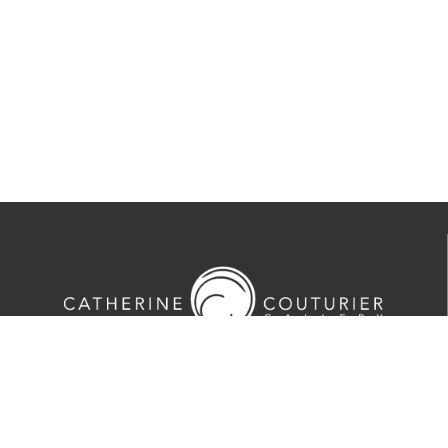
713-524-5070
2635 Colquitt Street · Houston, TX 77098
Tues-Sat 10am-5pm