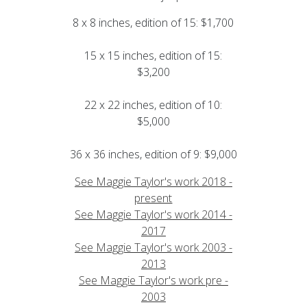
8 x 8 inches, edition of 15: $1,700
15 x 15 inches, edition of 15:
$3,200
22 x 22 inches, edition of 10:
$5,000
36 x 36 inches, edition of 9: $9,000
See Maggie Taylor's work 2018 -
present
See Maggie Taylor's work 2014 -
2017
See Maggie Taylor's work 2003 -
2013
See Maggie Taylor's work pre -
2003