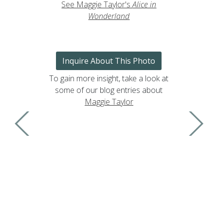
See Maggie Taylor's
Alice in
Wonderland
Inquire About This Photo
To gain more insight, take a look at
some of our blog entries about
Maggie Taylor