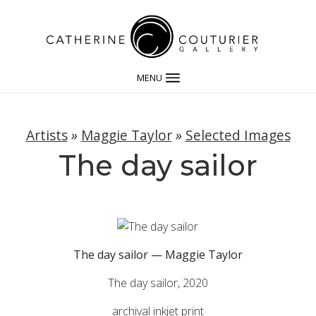
MENU
Artists
»
Maggie Taylor
»
Selected Images
The day sailor
The day sailor — Maggie Taylor
The day sailor, 2020
archival inkjet print