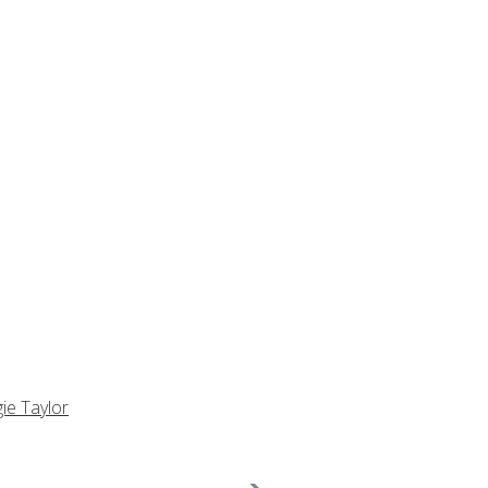
ie Taylor