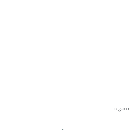
To gain 