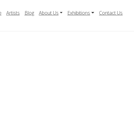
e
Artists
Blog
About Us
Exhibitions
Contact Us