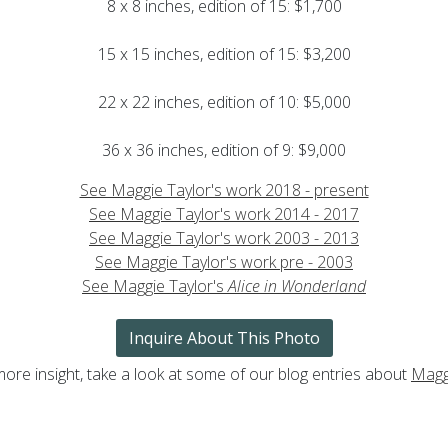
8 x 8 inches, edition of 15: $1,700
15 x 15 inches, edition of 15: $3,200
22 x 22 inches, edition of 10: $5,000
36 x 36 inches, edition of 9: $9,000
See Maggie Taylor's work 2018 - present
See Maggie Taylor's work 2014 - 2017
See Maggie Taylor's work 2003 - 2013
See Maggie Taylor's work pre - 2003
See Maggie Taylor's
Alice in Wonderland
Inquire About This Photo
more insight, take a look at some of our blog entries about
Magg