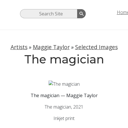
Hom
Artists
»
Maggie Taylor
»
Selected Images
The magician
The magician — Maggie Taylor
The magician, 2021
Inkjet print