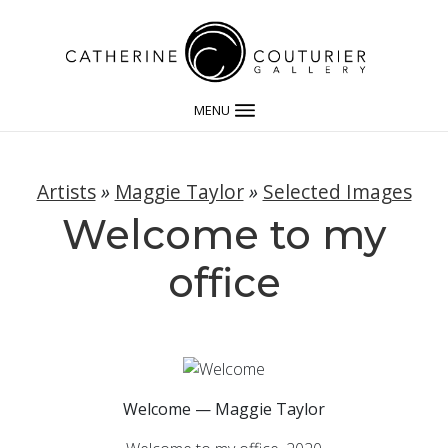
MENU
Artists
»
Maggie Taylor
»
Selected Images
Welcome to my
office
Welcome — Maggie Taylor