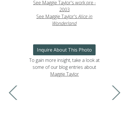
See Maggie Taylor's work pre -
2003
See Maggie Taylor's
Alice in
Wonderland
Inquire About This Photo
To gain more insight, take a look at
some of our blog entries about
Maggie Taylor