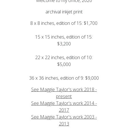
Welcome to my office, 2020
archival inkjet print
8 x 8 inches, edition of 15: $1,700
15 x 15 inches, edition of 15:
$3,200
22 x 22 inches, edition of 10:
$5,000
36 x 36 inches, edition of 9: $9,000
See Maggie Taylor's work 2018 -
present
See Maggie Taylor's work 2014 -
2017
See Maggie Taylor's work 2003 -
2013