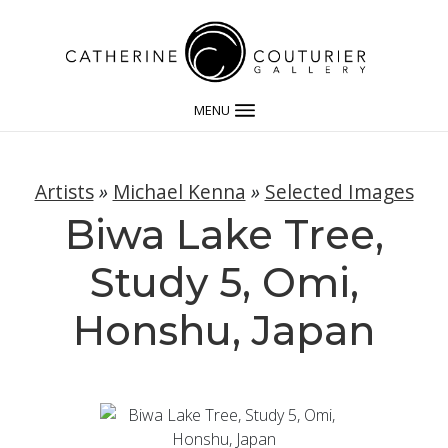
MENU
Artists
»
Michael Kenna
»
Selected Images
Biwa Lake Tree,
Study 5, Omi,
Honshu, Japan