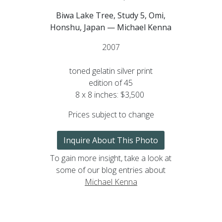
Biwa Lake Tree, Study 5, Omi,
Honshu, Japan — Michael Kenna
2007
toned gelatin silver print
edition of 45
8 x 8 inches: $3,500
Prices subject to change
Inquire About This Photo
To gain more insight, take a look at
some of our blog entries about
Michael Kenna