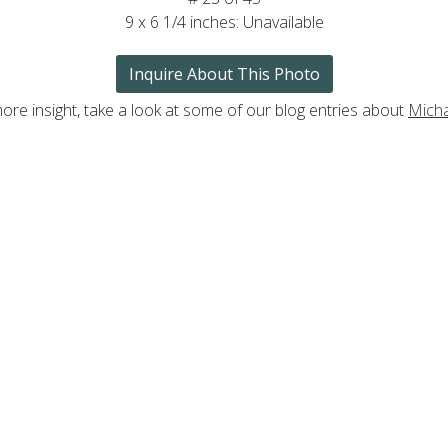
9 x 6 1/4 inches: Unavailable
Inquire About This Photo
ore insight, take a look at some of our blog entries about
Mich