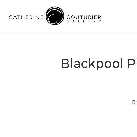
Blackpool P
Bl