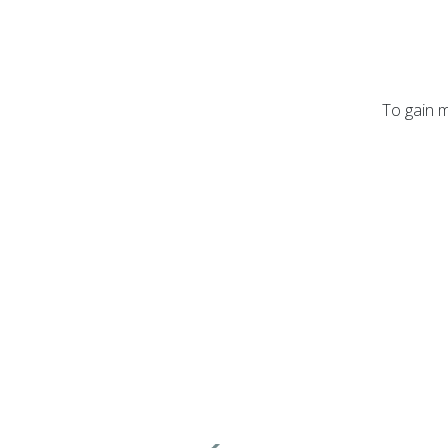
To gain m