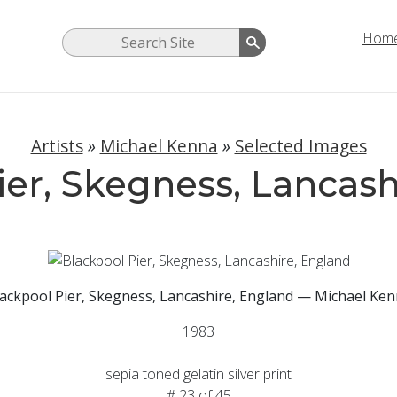
Hom
Artists
»
Michael Kenna
»
Selected Images
ier, Skegness, Lancash
ackpool Pier, Skegness, Lancashire, England — Michael Ke
1983
sepia toned gelatin silver print
# 23 of 45