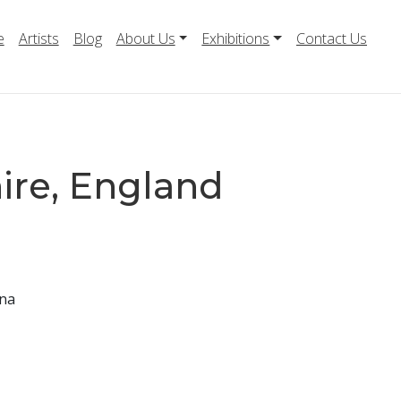
e
Artists
Blog
About Us
Exhibitions
Contact Us
ire, England
nna