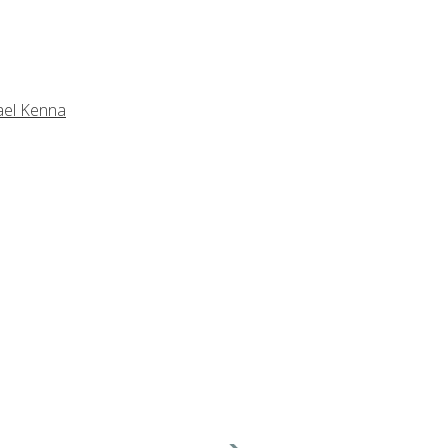
ael Kenna