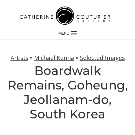
MENU
Artists
»
Michael Kenna
»
Selected Images
Boardwalk
Remains, Goheung,
Jeollanam-do,
South Korea