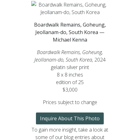
Boardwalk Remains, Goheung,
Jeollanam-do, South Korea —
Michael Kenna
Boardwalk Remains, Goheung,
Jeollanam-do, South Korea,
2024
gelatin silver print
8 x 8 inches
edition of 25
$3,000
Prices subject to change
Inquire About This Photo
To gain more insight, take a look at
some of our blog entries about