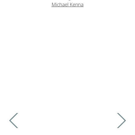
Michael Kenna