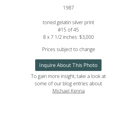
1987
toned gelatin silver print
#15 of 45
8 x 7 1/2 inches: $3,000
Prices subject to change
Inquire About This Photo
To gain more insight, take a look at
some of our blog entries about
Michael Kenna