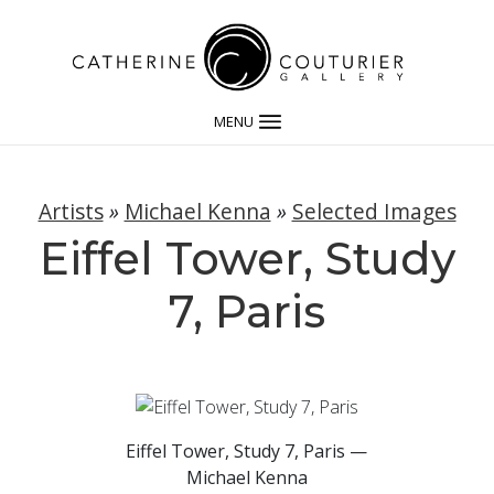
MENU
Artists
»
Michael Kenna
»
Selected Images
Eiffel Tower, Study
7, Paris
Eiffel Tower, Study 7, Paris —
Michael Kenna