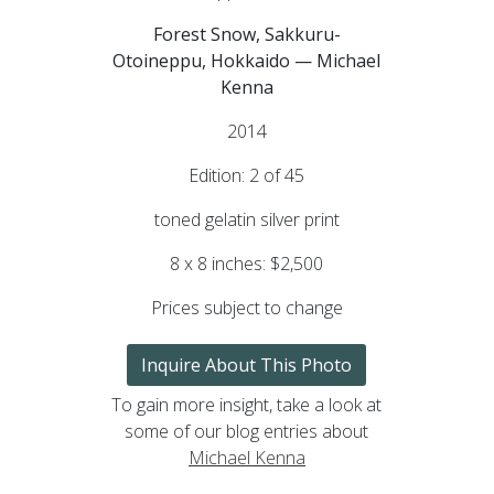
Forest Snow, Sakkuru-
Otoineppu, Hokkaido — Michael
Kenna
2014
Edition: 2 of 45
toned gelatin silver print
8 x 8 inches: $2,500
Prices subject to change
Inquire About This Photo
To gain more insight, take a look at
some of our blog entries about
Michael Kenna