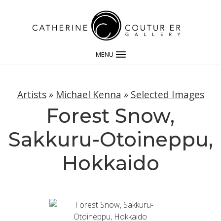
MENU
Artists
»
Michael Kenna
»
Selected Images
Forest Snow,
Sakkuru-Otoineppu,
Hokkaido