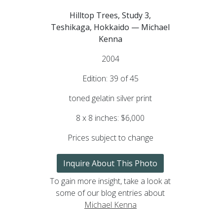
Hilltop Trees, Study 3,
Teshikaga, Hokkaido — Michael
Kenna
2004
Edition: 39 of 45
toned gelatin silver print
8 x 8 inches: $6,000
Prices subject to change
Inquire About This Photo
To gain more insight, take a look at
some of our blog entries about
Michael Kenna