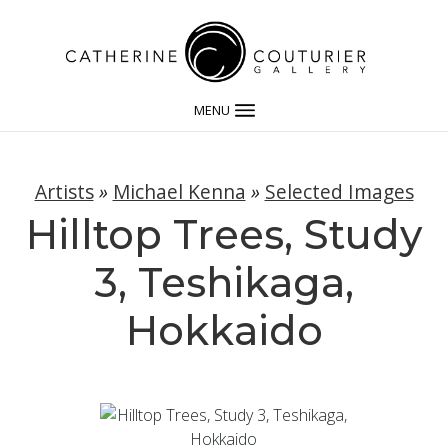
MENU
Artists
»
Michael Kenna
»
Selected Images
Hilltop Trees, Study
3, Teshikaga,
Hokkaido