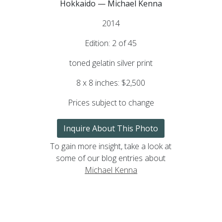
Hokkaido — Michael Kenna
2014
Edition: 2 of 45
toned gelatin silver print
8 x 8 inches: $2,500
Prices subject to change
Inquire About This Photo
To gain more insight, take a look at
some of our blog entries about
Michael Kenna