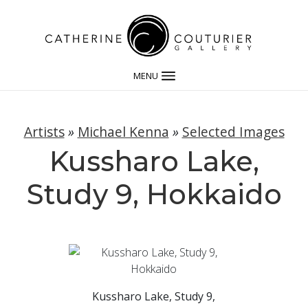
MENU
Artists
»
Michael Kenna
»
Selected Images
Kussharo Lake,
Study 9, Hokkaido
Kussharo Lake, Study 9,