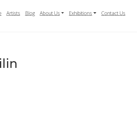
e
Artists
Blog
About Us
Exhibitions
Contact Us
ilin