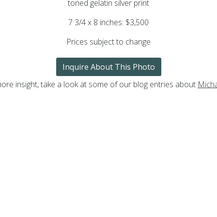
toned gelatin silver print
7 3/4 x 8 inches: $3,500
Prices subject to change
Inquire About This Photo
ore insight, take a look at some of our blog entries about
Mich