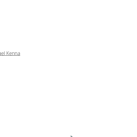
ael Kenna