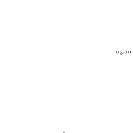
To gain m