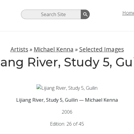
Hom
Artists
»
Michael Kenna
»
Selected Images
iang River, Study 5, Gu
Lijiang River, Study 5, Guilin — Michael Kenna
2006
Edition: 26 of 45