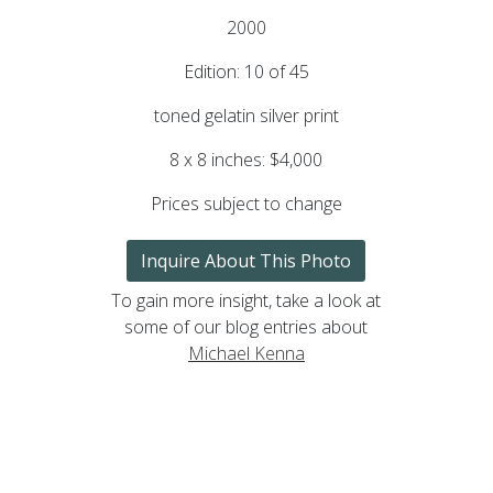
2000
Edition: 10 of 45
toned gelatin silver print
8 x 8 inches: $4,000
Prices subject to change
Inquire About This Photo
To gain more insight, take a look at
some of our blog entries about
Michael Kenna