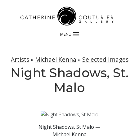
MENU
Artists
»
Michael Kenna
»
Selected Images
Night Shadows, St.
Malo
Night Shadows, St Malo —
Michael Kenna