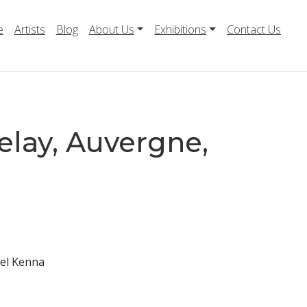
e
Artists
Blog
About Us
Exhibitions
Contact Us
elay, Auvergne,
ael Kenna