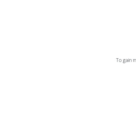
To gain m