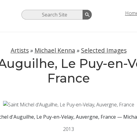
Hom
Artists
»
Michael Kenna
»
Selected Images
'Auguilhe, Le Puy-en-V
France
chel d'Auguilhe, Le Puy-en-Velay, Auvergne, France — Mich
2013