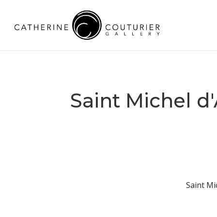
Saint Michel d
Saint Mi