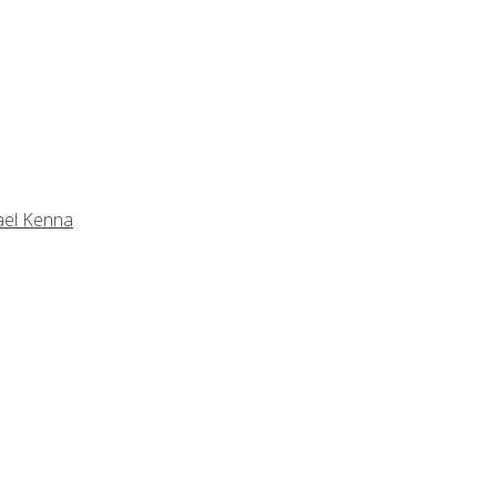
ael Kenna