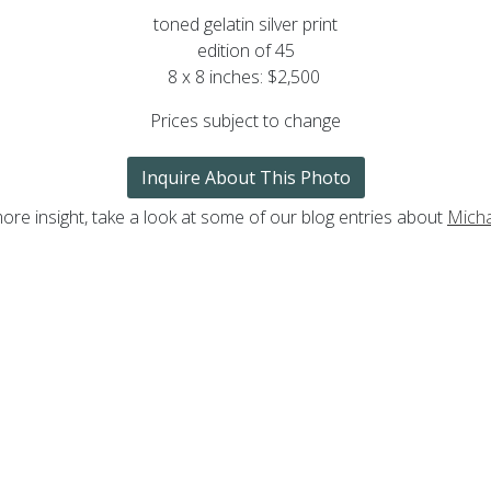
toned gelatin silver print
edition of 45
8 x 8 inches: $2,500
Prices subject to change
Inquire About This Photo
ore insight, take a look at some of our blog entries about
Mich