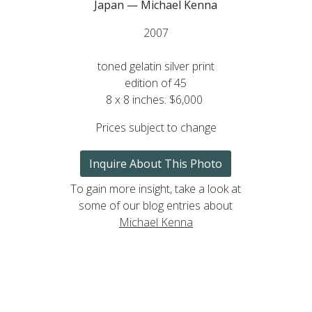
Japan — Michael Kenna
2007
toned gelatin silver print
edition of 45
8 x 8 inches: $6,000
Prices subject to change
Inquire About This Photo
To gain more insight, take a look at
some of our blog entries about
Michael Kenna