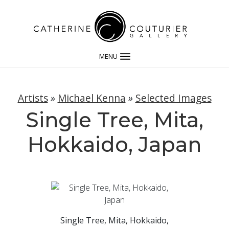
MENU
Artists
»
Michael Kenna
»
Selected Images
Single Tree, Mita,
Hokkaido, Japan
Single Tree, Mita, Hokkaido,