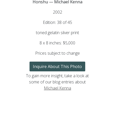
Honshu — Michael Kenna
2002
Edition: 38 of 45
toned gelatin silver print
8 x 8 inches: $5,000
Prices subject to change
Inquire About This Photo
To gain more insight, take a look at
some of our blog entries about
Michael Kenna