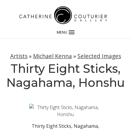
MENU
Artists
»
Michael Kenna
»
Selected Images
Thirty Eight Sticks,
Nagahama, Honshu
Thirty Eight Sticks, Nagahama,