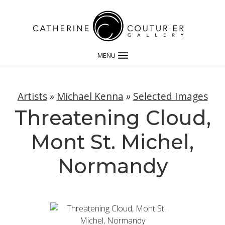
MENU
Artists
»
Michael Kenna
»
Selected Images
Threatening Cloud,
Mont St. Michel,
Normandy