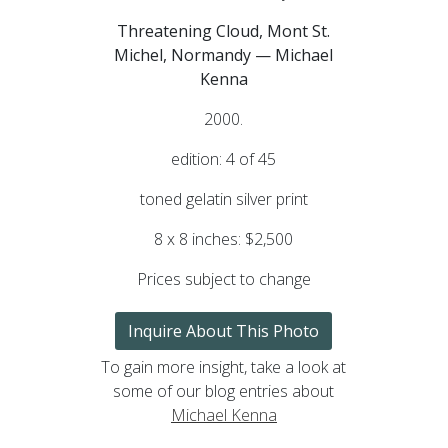
Threatening Cloud, Mont St.
Michel, Normandy — Michael
Kenna
2000.
edition: 4 of 45
toned gelatin silver print
8 x 8 inches: $2,500
Prices subject to change
Inquire About This Photo
To gain more insight, take a look at
some of our blog entries about
Michael Kenna