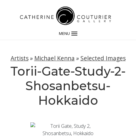
MENU
Artists
»
Michael Kenna
»
Selected Images
Torii-Gate-Study-2-
Shosanbetsu-
Hokkaido