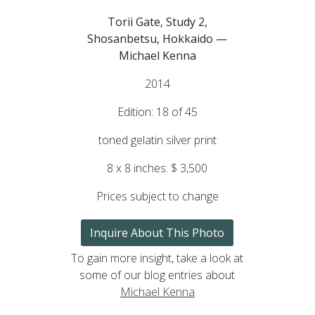
Torii Gate, Study 2,
Shosanbetsu, Hokkaido —
Michael Kenna
2014
Edition: 18 of 45
toned gelatin silver print
8 x 8 inches: $ 3,500
Prices subject to change
Inquire About This Photo
To gain more insight, take a look at
some of our blog entries about
Michael Kenna