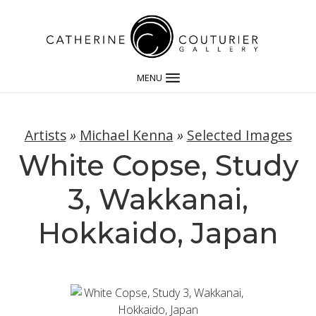
MENU
Artists
»
Michael Kenna
»
Selected Images
White Copse, Study
3, Wakkanai,
Hokkaido, Japan