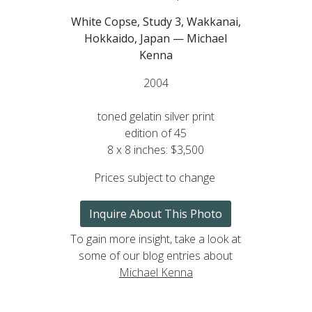
White Copse, Study 3, Wakkanai,
Hokkaido, Japan — Michael
Kenna
2004
toned gelatin silver print
edition of 45
8 x 8 inches: $3,500
Prices subject to change
Inquire About This Photo
To gain more insight, take a look at
some of our blog entries about
Michael Kenna