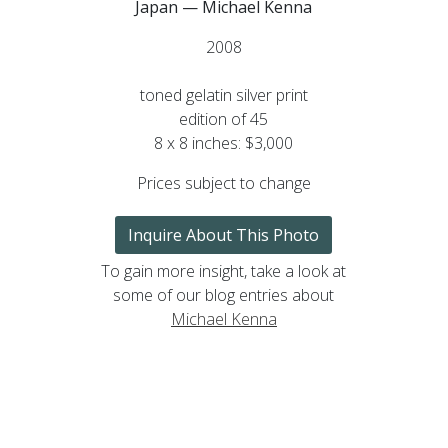
Japan — Michael Kenna
2008
toned gelatin silver print
edition of 45
8 x 8 inches: $3,000
Prices subject to change
Inquire About This Photo
To gain more insight, take a look at
some of our blog entries about
Michael Kenna