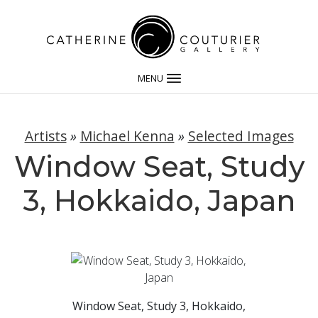
MENU
Artists
»
Michael Kenna
»
Selected Images
Window Seat, Study
3, Hokkaido, Japan
Window Seat, Study 3, Hokkaido,