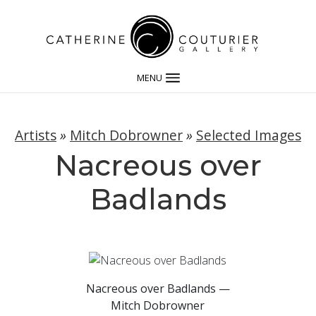
MENU
Artists
»
Mitch Dobrowner
»
Selected Images
Nacreous over
Badlands
Nacreous over Badlands —
Mitch Dobrowner