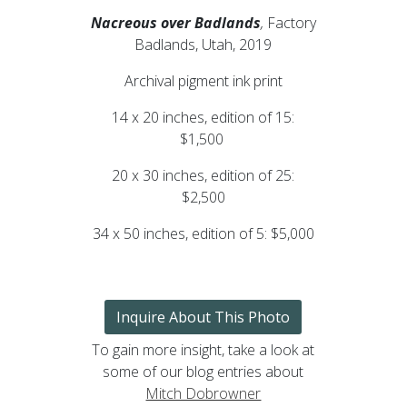
Nacreous over Badlands
,
Factory
Badlands, Utah, 2019
Archival pigment ink print
14 x 20 inches, edition of 15:
$1,500
20 x 30 inches, edition of 25:
$2,500
34 x 50 inches, edition of 5: $5,000
Inquire About This Photo
To gain more insight, take a look at
some of our blog entries about
Mitch Dobrowner