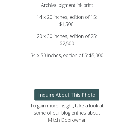
Archival pigment ink print
14 x 20 inches, edition of 15:
$1,500
20 x 30 inches, edition of 25:
$2,500
34 x 50 inches, edition of 5: $5,000
Inquire About This Photo
To gain more insight, take a look at
some of our blog entries about
Mitch Dobrowner