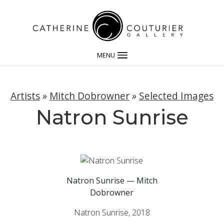
MENU
Artists
»
Mitch Dobrowner
»
Selected Images
Natron Sunrise
Natron Sunrise — Mitch
Dobrowner
Natron Sunrise, 2018