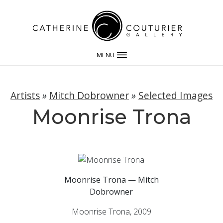
MENU
Artists
»
Mitch Dobrowner
»
Selected Images
Moonrise Trona
Moonrise Trona — Mitch
Dobrowner
Moonrise Trona, 2009