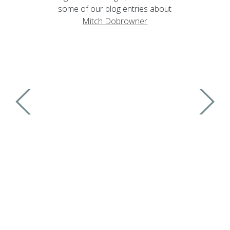
some of our blog entries about
Mitch Dobrowner