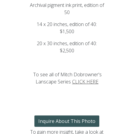
Archival pigment ink print, edition of
50
14 x 20 inches, edition of 40:
$1,500
20 x 30 inches, edition of 40:
$2,500
To see all of Mitch Dobrowner's
Lanscape Series
CLICK HERE
Inquire About This Photo
To gain more insight, take a look at