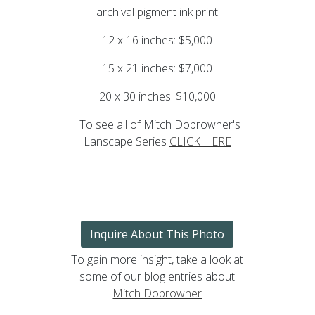
archival pigment ink print
12 x 16 inches: $5,000
15 x 21 inches: $7,000
20 x 30 inches: $10,000
To see all of Mitch Dobrowner's
Lanscape Series
CLICK HERE
Inquire About This Photo
To gain more insight, take a look at
some of our blog entries about
Mitch Dobrowner