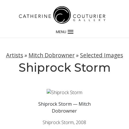
MENU
Artists
»
Mitch Dobrowner
»
Selected Images
Shiprock Storm
Shiprock Storm — Mitch
Dobrowner
Shiprock Storm, 2008