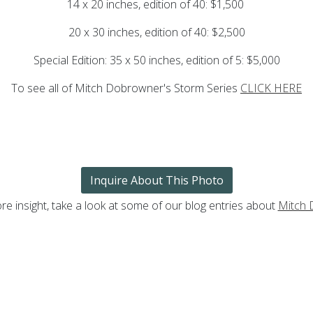
14 x 20 inches, edition of 40: $1,500
20 x 30 inches, edition of 40: $2,500
Special Edition: 35 x 50 inches, edition of 5: $5,000
To see all of Mitch Dobrowner's Storm Series
CLICK HERE
Inquire About This Photo
re insight, take a look at some of our blog entries about
Mitch