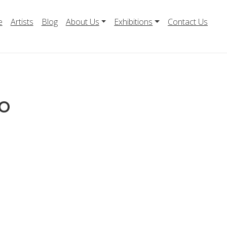
e
Artists
Blog
About Us
Exhibitions
Contact Us
o