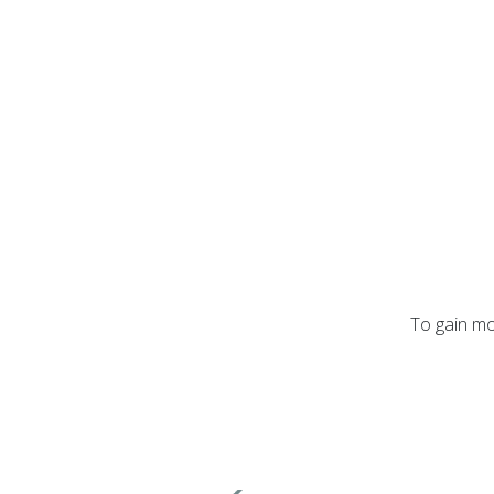
To gain mo