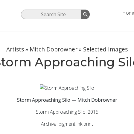
Hom
Artists
»
Mitch Dobrowner
»
Selected Images
Storm Approaching Sil
Storm Approaching Silo — Mitch Dobrowner
Storm Approaching Silo, 2015
Archival pigment ink print