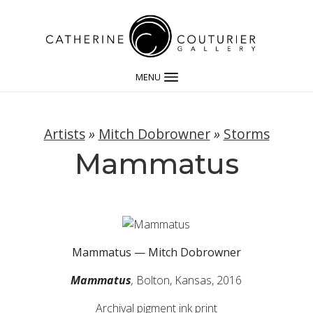
MENU
Artists
»
Mitch Dobrowner
»
Storms
Mammatus
Mammatus — Mitch Dobrowner
Mammatus
,
Bolton, Kansas, 2016
Archival pigment ink print