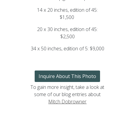
14 x 20 inches, edition of 45:
$1,500
20 x 30 inches, edition of 45:
$2,500
34 x 50 inches, edition of 5: $9,000
Inquire About This Photo
To gain more insight, take a look at
some of our blog entries about
Mitch Dobrowner